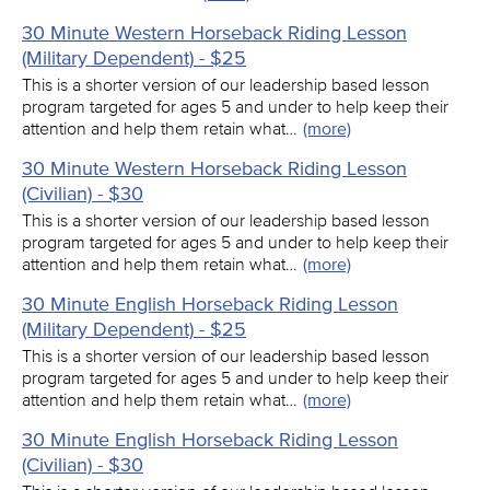
30 Minute Western Horseback Riding Lesson
(Military Dependent) - $25
This is a shorter version of our leadership based lesson
program targeted for ages 5 and under to help keep their
attention and help them retain what…
(more)
30 Minute Western Horseback Riding Lesson
(Civilian) - $30
This is a shorter version of our leadership based lesson
program targeted for ages 5 and under to help keep their
attention and help them retain what…
(more)
30 Minute English Horseback Riding Lesson
(Military Dependent) - $25
This is a shorter version of our leadership based lesson
program targeted for ages 5 and under to help keep their
attention and help them retain what…
(more)
30 Minute English Horseback Riding Lesson
(Civilian) - $30