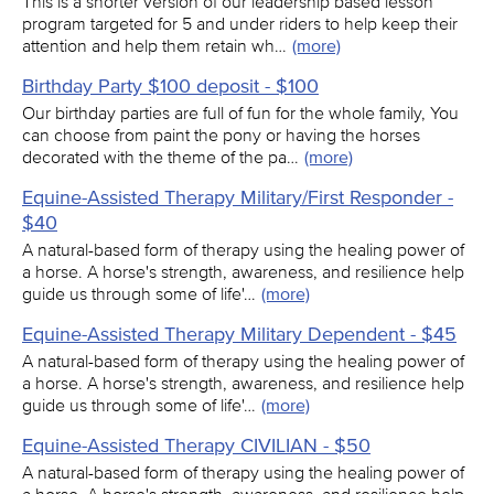
This is a shorter version of our leadership based lesson
program targeted for 5 and under riders to help keep their
attention and help them retain wh…
(more)
Birthday Party $100 deposit - $100
Our birthday parties are full of fun for the whole family, You
can choose from paint the pony or having the horses
decorated with the theme of the pa…
(more)
Equine-Assisted Therapy Military/First Responder -
$40
A natural-based form of therapy using the healing power of
a horse. A horse's strength, awareness, and resilience help
guide us through some of life'…
(more)
Equine-Assisted Therapy Military Dependent - $45
A natural-based form of therapy using the healing power of
a horse. A horse's strength, awareness, and resilience help
guide us through some of life'…
(more)
Equine-Assisted Therapy CIVILIAN - $50
A natural-based form of therapy using the healing power of