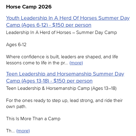
Horse Camp 2026
Youth Leadership In A Herd Of Horses Summer Day
Camp (Ages 6-12) - $150 per person
Leadership In A Herd of Horses – Summer Day Camp
Ages 6-12
Where confidence is built, leaders are shaped, and life
lessons come to life in the pr…
(more)
Teen Leadership and Horsemanship Summer Day
Camp (Ages 13-18) - $150 per person
Teen Leadership & Horsemanship Camp (Ages 13–18)
For the ones ready to step up, lead strong, and ride their
own path.
This Is More Than a Camp
Th…
(more)