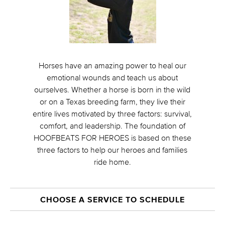
Horses have an amazing power to heal our
emotional wounds and teach us about
ourselves. Whether a horse is born in the wild
or on a Texas breeding farm, they live their
entire lives motivated by three factors: survival,
comfort, and leadership. The foundation of
HOOFBEATS FOR HEROES is based on these
three factors to help our heroes and families
ride home.
CHOOSE A SERVICE TO SCHEDULE