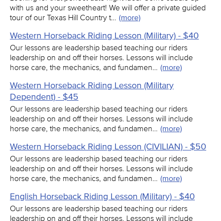
with us and your sweetheart! We will offer a private guided
tour of our Texas Hill Country t…
(more)
Western Horseback Riding Lesson (Military) - $40
Our lessons are leadership based teaching our riders
leadership on and off their horses. Lessons will include
horse care, the mechanics, and fundamen…
(more)
Western Horseback Riding Lesson (Military
Dependent) - $45
Our lessons are leadership based teaching our riders
leadership on and off their horses. Lessons will include
horse care, the mechanics, and fundamen…
(more)
Western Horseback Riding Lesson (CIVILIAN) - $50
Our lessons are leadership based teaching our riders
leadership on and off their horses. Lessons will include
horse care, the mechanics, and fundamen…
(more)
English Horseback Riding Lesson (Military) - $40
Our lessons are leadership based teaching our riders
leadership on and off their horses. Lessons will include