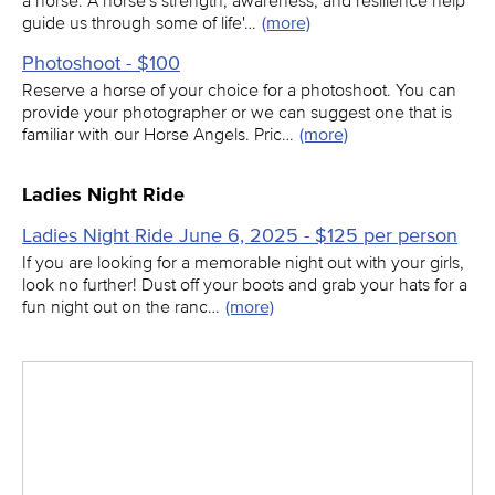
a horse. A horse's strength, awareness, and resilience help
guide us through some of life'…
(more)
Photoshoot - $100
Reserve a horse of your choice for a photoshoot. You can
provide your photographer or we can suggest one that is
familiar with our Horse Angels. Pric…
(more)
Ladies Night Ride
Ladies Night Ride June 6, 2025 - $125 per person
If you are looking for a memorable night out with your girls,
look no further! Dust off your boots and grab your hats for a
fun night out on the ranc…
(more)