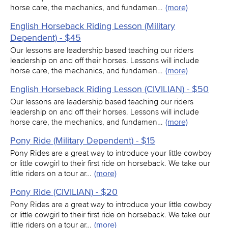
horse care, the mechanics, and fundamen…
(more)
English Horseback Riding Lesson (Military
Dependent) - $45
Our lessons are leadership based teaching our riders
leadership on and off their horses. Lessons will include
horse care, the mechanics, and fundamen…
(more)
English Horseback Riding Lesson (CIVILIAN) - $50
Our lessons are leadership based teaching our riders
leadership on and off their horses. Lessons will include
horse care, the mechanics, and fundamen…
(more)
Pony Ride (Military Dependent) - $15
Pony Rides are a great way to introduce your little cowboy
or little cowgirl to their first ride on horseback. We take our
little riders on a tour ar…
(more)
Pony Ride (CIVILIAN) - $20
Pony Rides are a great way to introduce your little cowboy
or little cowgirl to their first ride on horseback. We take our
little riders on a tour ar…
(more)