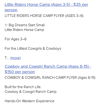
Little Riders Horse Camp (Ages 3-5) - $35 per
person
LITTLE RIDERS HORSE CAMP FLYER (AGES 3–6)
✨ Big Dreams Start Small.
Little Riders Horse Camp
For Ages 3–6
For the Littlest Cowgirls & Cowboys
T…
(more)
Cowboy and Cowgirl Ranch Camp (Ages 6-15) -
$150 per person
COWBOY & COWGIRL RANCH CAMP FLYER (Ages 6-15)
Built for the Ranch Life.
Cowboy & Cowgirl Ranch Camp
Hands-On Western Experience