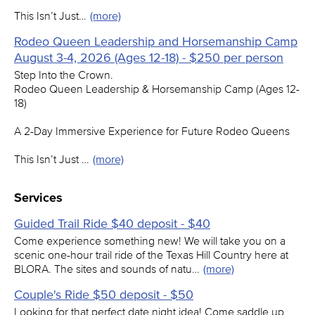
This Isn’t Just…
(more)
Rodeo Queen Leadership and Horsemanship Camp
August 3-4, 2026 (Ages 12-18) - $250 per person
Step Into the Crown.
Rodeo Queen Leadership & Horsemanship Camp (Ages 12-
18)
A 2-Day Immersive Experience for Future Rodeo Queens
This Isn’t Just …
(more)
Services
Guided Trail Ride $40 deposit - $40
Come experience something new! We will take you on a
scenic one-hour trail ride of the Texas Hill Country here at
BLORA. The sites and sounds of natu…
(more)
Couple's Ride $50 deposit - $50
Looking for that perfect date night idea! Come saddle up