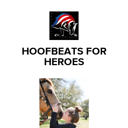
HOOFBEATS FOR
HEROES